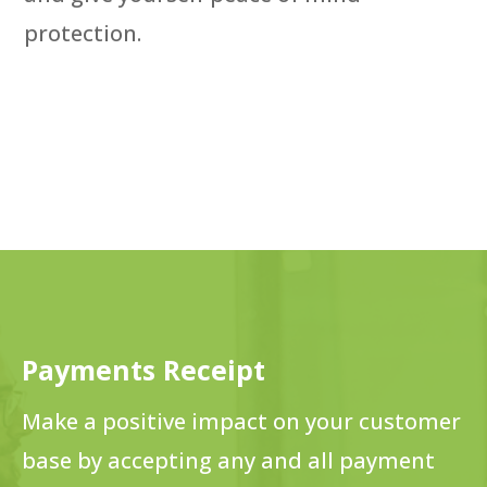
protection.
Payments Receipt
Make a positive impact on your customer
base by accepting any and all payment