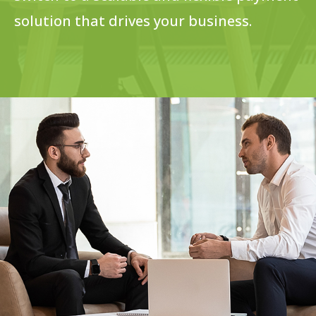
solution that drives your business.