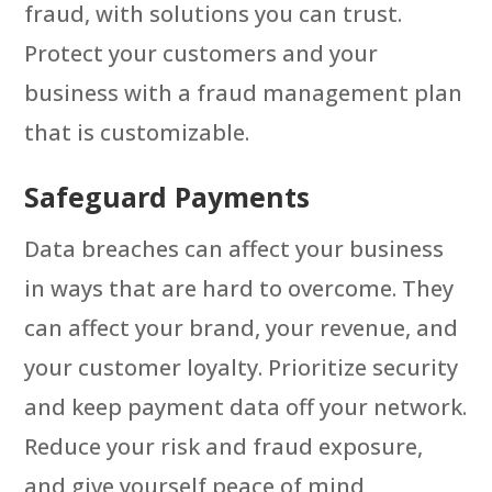
fraud, with solutions you can trust.
Protect your customers and your
business with a fraud management plan
that is customizable.
Safeguard Payments
Data breaches can affect your business
in ways that are hard to overcome. They
can affect your brand, your revenue, and
your customer loyalty. Prioritize security
and keep payment data off your network.
Reduce your risk and fraud exposure,
and give yourself peace of mind