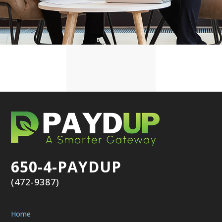
650-4-PAYDUP
(472-9387)
Home