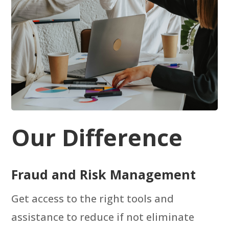
Our Difference
Fraud and Risk Management
Get access to the right tools and
assistance to reduce if not eliminate