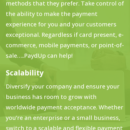
methods that they prefer. Take control of
the ability to make the payment
experience for you and your customers
exceptional. Regardless if card present, e-
commerce, mobile payments, or point-of-
sale…..PaydUp can help!
Scalability
Diversify your company and ensure your
business has room to grow with
worldwide payment acceptance. Whether
you’re an enterprise or a small business,
switch to a scalable and flexible payment