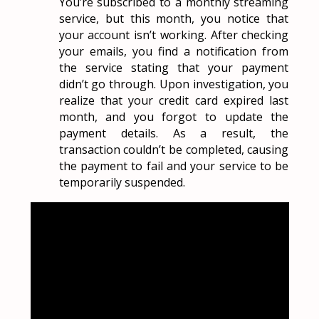
You’re subscribed to a monthly streaming
service, but this month, you notice that
your account isn’t working. After checking
your emails, you find a notification from
the service stating that your payment
didn’t go through. Upon investigation, you
realize that your credit card expired last
month, and you forgot to update the
payment details. As a result, the
transaction couldn’t be completed, causing
the payment to fail and your service to be
temporarily suspended.