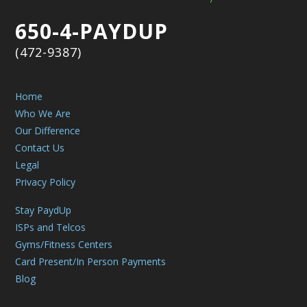
650-4-PAYDUP
(472-9387)
Home
Who We Are
Our Difference
Contact Us
Legal
Privacy Policy
Stay PaydUp
ISPs and Telcos
Gyms/Fitness Centers
Card Present/In Person Payments
Blog