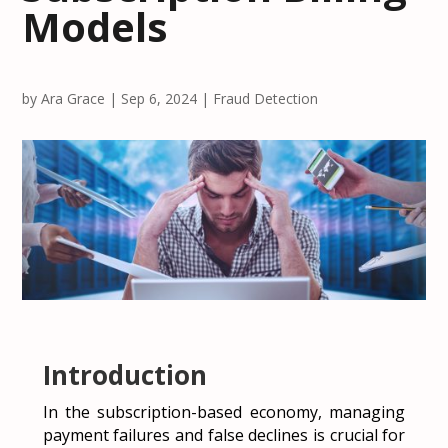
Models
by
Ara Grace
|
Sep 6, 2024
|
Fraud Detection
Introduction
In the subscription-based economy, managing
payment failures and false declines is crucial for