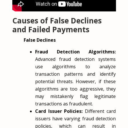
Causes of False Declines
and Failed Payments
False Declines
Fraud Detection Algorithms:
Advanced fraud detection systems
use algorithms to analyze
transaction patterns and identify
potential threats. However, if these
algorithms are too aggressive, they
may mistakenly flag legitimate
transactions as fraudulent.
Card Issuer Policies:
Different card
issuers have varying fraud detection
policies, which can result in