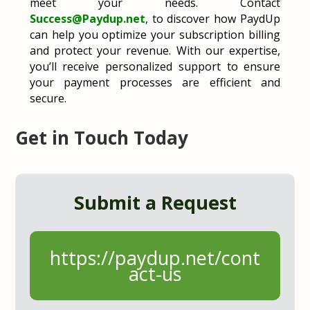
meet your needs. Contact
Success
@Paydup
.net
, to discover how PaydUp
can help you optimize your subscription billing
and protect your revenue. With our expertise,
you’ll receive personalized support to ensure
your payment processes are efficient and
secure.
Get in Touch Today
Submit a Request
https://paydup.net/cont
act-us