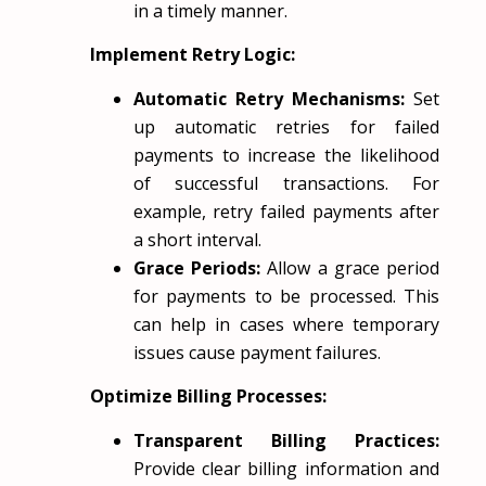
in a timely manner.
Implement Retry Logic:
Automatic Retry Mechanisms:
Set
up automatic retries for failed
payments to increase the likelihood
of successful transactions. For
example, retry failed payments after
a short interval.
Grace Periods:
Allow a grace period
for payments to be processed. This
can help in cases where temporary
issues cause payment failures.
Optimize Billing Processes:
Transparent Billing Practices:
Provide clear billing information and