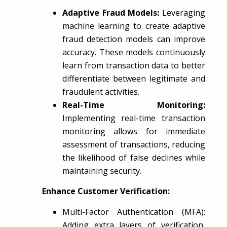
Adaptive Fraud Models:
Leveraging
machine learning to create adaptive
fraud detection models can improve
accuracy. These models continuously
learn from transaction data to better
differentiate between legitimate and
fraudulent activities.
Real-Time Monitoring:
Implementing real-time transaction
monitoring allows for immediate
assessment of transactions, reducing
the likelihood of false declines while
maintaining security.
Enhance Customer Verification:
Multi-Factor Authentication (MFA):
Adding extra layers of verification,