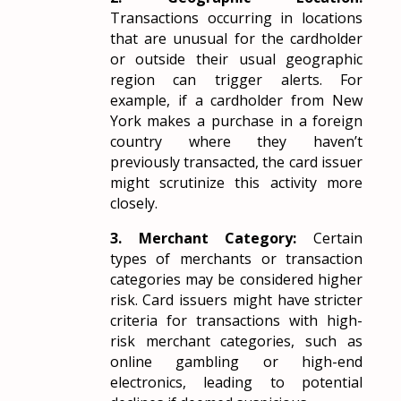
Transactions occurring in locations
that are unusual for the cardholder
or outside their usual geographic
region can trigger alerts. For
example, if a cardholder from New
York makes a purchase in a foreign
country where they haven’t
previously transacted, the card issuer
might scrutinize this activity more
closely.
3. Merchant Category:
Certain
types of merchants or transaction
categories may be considered higher
risk. Card issuers might have stricter
criteria for transactions with high-
risk merchant categories, such as
online gambling or high-end
electronics, leading to potential