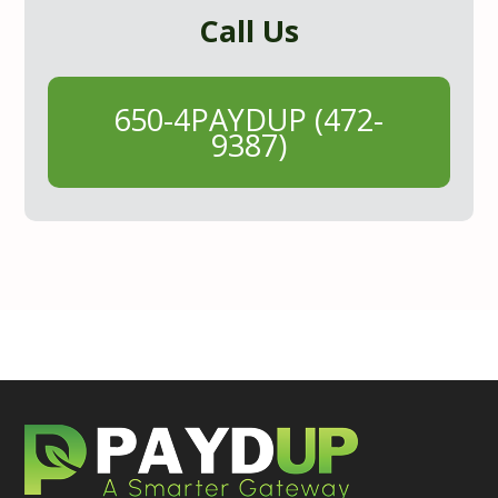
Call Us
650-4PAYDUP (472-
9387)