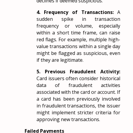
declines if deemed suspicious.
4. Frequency of Transactions:
A
sudden spike in transaction
frequency or volume, especially
within a short time frame, can raise
red flags. For example, multiple high-
value transactions within a single day
might be flagged as suspicious, even
if they are legitimate.
5. Previous Fraudulent Activity:
Card issuers often consider historical
data of fraudulent activities
associated with the card or account. If
a card has been previously involved
in fraudulent transactions, the issuer
might implement stricter criteria for
approving new transactions.
Failed Payments