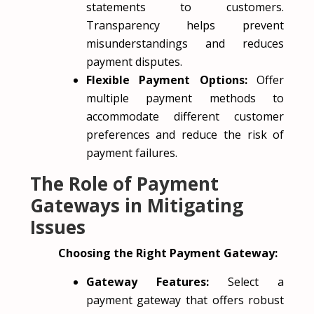
statements to customers.
Transparency helps prevent
misunderstandings and reduces
payment disputes.
Flexible Payment Options:
Offer
multiple payment methods to
accommodate different customer
preferences and reduce the risk of
payment failures.
The Role of Payment
Gateways in Mitigating
Issues
Choosing the Right Payment Gateway:
Gateway Features:
Select a
payment gateway that offers robust