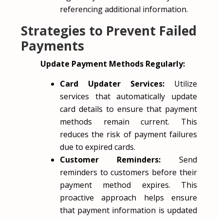
referencing additional information.
Strategies to Prevent Failed
Payments
Update Payment Methods Regularly:
Card Updater Services:
Utilize
services that automatically update
card details to ensure that payment
methods remain current. This
reduces the risk of payment failures
due to expired cards.
Customer Reminders:
Send
reminders to customers before their
payment method expires. This
proactive approach helps ensure
that payment information is updated