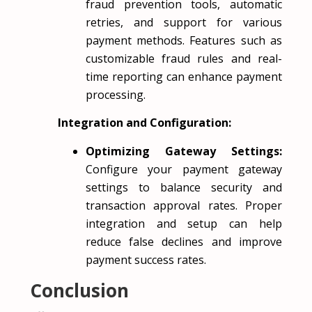
fraud prevention tools, automatic
retries, and support for various
payment methods. Features such as
customizable fraud rules and real-
time reporting can enhance payment
processing.
Integration and Configuration:
Optimizing Gateway Settings:
Configure your payment gateway
settings to balance security and
transaction approval rates. Proper
integration and setup can help
reduce false declines and improve
payment success rates.
Conclusion