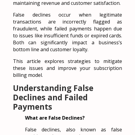
maintaining revenue and customer satisfaction.
False declines occur when legitimate
transactions are incorrectly flagged as
fraudulent, while failed payments happen due
to issues like insufficient funds or expired cards.
Both can significantly impact a business’s
bottom line and customer loyalty.
This article explores strategies to mitigate
these issues and improve your subscription
billing model.
Understanding False
Declines and Failed
Payments
What are False Declines?
False declines, also known as false