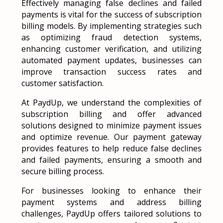
Effectively managing false declines and failed
payments is vital for the success of subscription
billing models. By implementing strategies such
as optimizing fraud detection systems,
enhancing customer verification, and utilizing
automated payment updates, businesses can
improve transaction success rates and
customer satisfaction.
At PaydUp, we understand the complexities of
subscription billing and offer advanced
solutions designed to minimize payment issues
and optimize revenue. Our payment gateway
provides features to help reduce false declines
and failed payments, ensuring a smooth and
secure billing process.
For businesses looking to enhance their
payment systems and address billing
challenges, PaydUp offers tailored solutions to