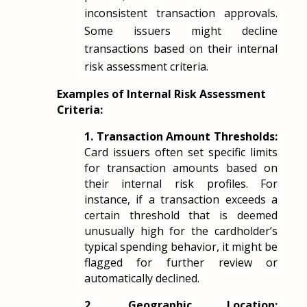
inconsistent transaction approvals.
Some issuers might decline
transactions based on their internal
risk assessment criteria.
Examples of Internal Risk Assessment
Criteria:
1. Transaction Amount Thresholds:
Card issuers often set specific limits
for transaction amounts based on
their internal risk profiles. For
instance, if a transaction exceeds a
certain threshold that is deemed
unusually high for the cardholder’s
typical spending behavior, it might be
flagged for further review or
automatically declined.
2. Geographic Location: