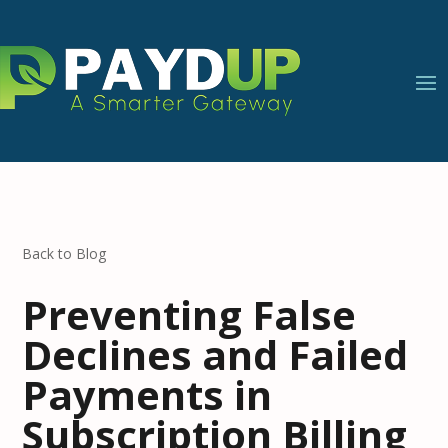
Back to Blog
Preventing False
Declines and Failed
Payments in
Subscription Billing