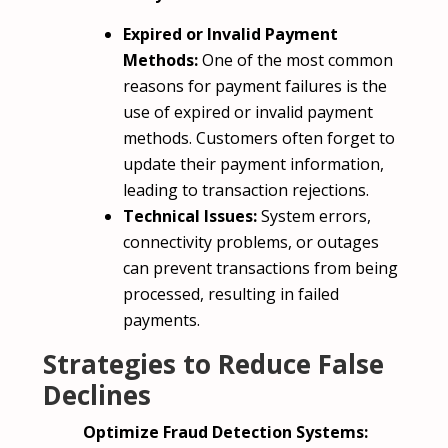
Expired or Invalid Payment
Methods:
One of the most common
reasons for payment failures is the
use of expired or invalid payment
methods. Customers often forget to
update their payment information,
leading to transaction rejections.
Technical Issues:
System errors,
connectivity problems, or outages
can prevent transactions from being
processed, resulting in failed
payments.
Strategies to Reduce False
Declines
Optimize Fraud Detection Systems: