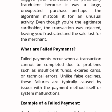
fraudulent because it was a large,
unexpected purchase—perhaps the
algorithm mistook it for an unusual
activity. Even though you’re the legitimate
cardholder, the transaction was rejected,
leaving you frustrated and the sale lost for
the merchant.
What are Failed Payments?
Failed payments occur when a transaction
cannot be completed due to problems
such as insufficient funds, expired cards,
or technical errors. Unlike false declines,
these failures are typically caused by
issues with the payment method itself or
system malfunctions.
Example of a Failed Payment: