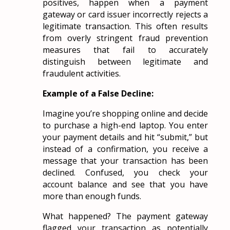
positives, happen when a payment
gateway or card issuer incorrectly rejects a
legitimate transaction. This often results
from overly stringent fraud prevention
measures that fail to accurately
distinguish between legitimate and
fraudulent activities.
Example of a False Decline:
Imagine you’re shopping online and decide
to purchase a high-end laptop. You enter
your payment details and hit “submit,” but
instead of a confirmation, you receive a
message that your transaction has been
declined. Confused, you check your
account balance and see that you have
more than enough funds.
What happened? The payment gateway
flagged your transaction as potentially