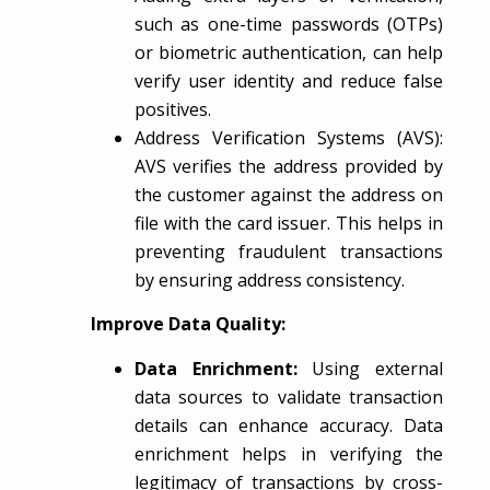
such as one-time passwords (OTPs)
or biometric authentication, can help
verify user identity and reduce false
positives.
Address Verification Systems (AVS):
AVS verifies the address provided by
the customer against the address on
file with the card issuer. This helps in
preventing fraudulent transactions
by ensuring address consistency.
Improve Data Quality:
Data Enrichment:
Using external
data sources to validate transaction
details can enhance accuracy. Data
enrichment helps in verifying the
legitimacy of transactions by cross-