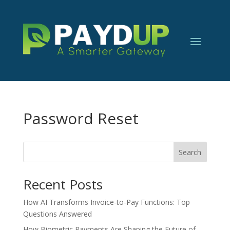
Password Reset
Search
Recent Posts
How AI Transforms Invoice-to-Pay Functions: Top
Questions Answered
How Biometric Payments Are Shaping the Future of