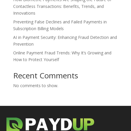
Contactless Transactions: Benefits, Trends, and
Innovations
Preventing False Declines and Failed Payments in
Subscription Billing Models
AI in Payment Security: Enhancing Fraud Detection and
Prevention
Online Payment Fraud Trends: Why It’s Growing and
How to Protect Yourself
Recent Comments
No comments to show.