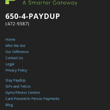
650-4-PAYDUP
(472-9387)
Home
Who We Are
Our Difference
Contact Us
Legal
Privacy Policy
Stay PaydUp
ISPs and Telcos
Gyms/Fitness Centers
Card Present/In Person Payments
Blog